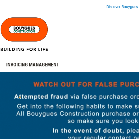
Discover Bouygues 
INVOICING MANAGEMENT
.