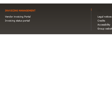
INVOICING MANAGEMENT
FILL
Vendor invoicing Portal
Legal notices
Invoicing status portail
Credits
Accessibility
Group websit